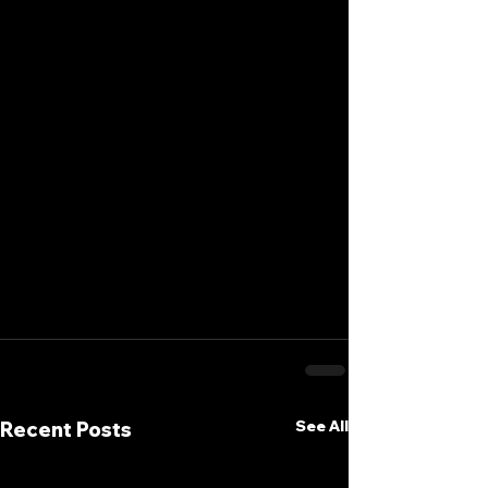
See All
Recent Posts