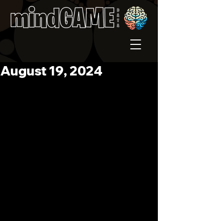
August 19, 2024