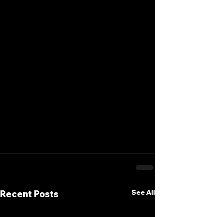
See All
Recent Posts