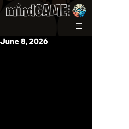
June 8, 2026