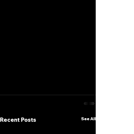
See All
Recent Posts