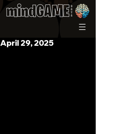
April 29, 2025